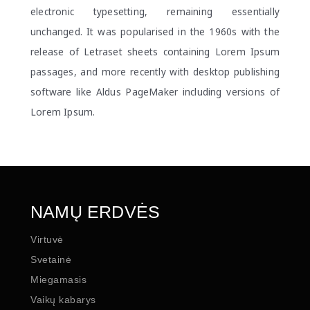
electronic typesetting, remaining essentially
unchanged. It was popularised in the 1960s with the
release of Letraset sheets containing Lorem Ipsum
passages, and more recently with desktop publishing
software like Aldus PageMaker including versions of
Lorem Ipsum.
NAMŲ ERDVĖS
Virtuvė
Svetainė
Miegamasis
Vaikų kabarys