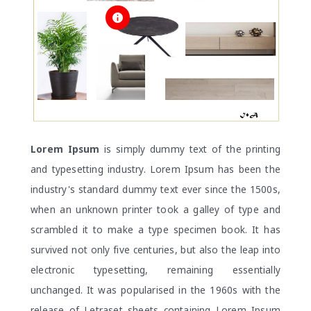
Lorem Ipsum
is simply dummy text of the printing
and typesetting industry. Lorem Ipsum has been the
industry's standard dummy text ever since the 1500s,
when an unknown printer took a galley of type and
scrambled it to make a type specimen book. It has
survived not only five centuries, but also the leap into
electronic typesetting, remaining essentially
unchanged. It was popularised in the 1960s with the
release of Letraset sheets containing Lorem Ipsum