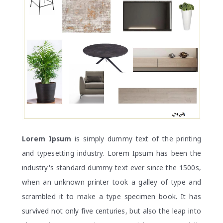
Lorem Ipsum
is simply dummy text of the printing
and typesetting industry. Lorem Ipsum has been the
industry's standard dummy text ever since the 1500s,
when an unknown printer took a galley of type and
scrambled it to make a type specimen book. It has
survived not only five centuries, but also the leap into