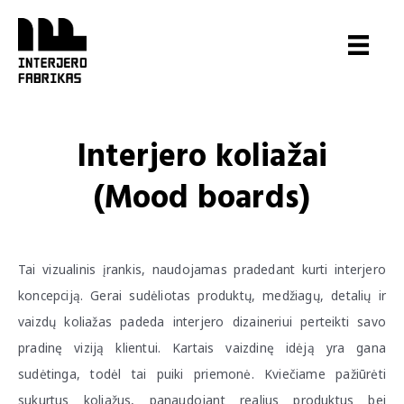
Pereiti
prie
turinio
Interjero koliažai
(Mood boards)
Tai vizualinis įrankis, naudojamas pradedant kurti interjero
koncepciją. Gerai sudėliotas produktų, medžiagų, detalių ir
vaizdų koliažas padeda interjero dizaineriui perteikti savo
pradinę viziją klientui. Kartais vaizdinę idėją yra gana
sudėtinga, todėl tai puiki priemonė. Kviečiame pažiūrėti
sukurtus koliažus, panaudojant realius produktus bei