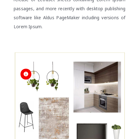
passages, and more recently with desktop publishing
software like Aldus PageMaker including versions of
Lorem Ipsum.