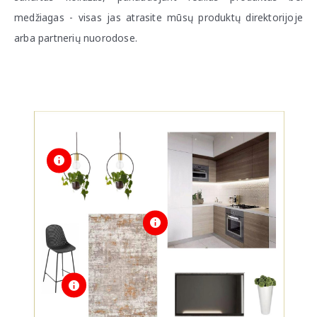
medžiagas - visas jas atrasite mūsų produktų direktorijoje
arba partnerių nuorodose.