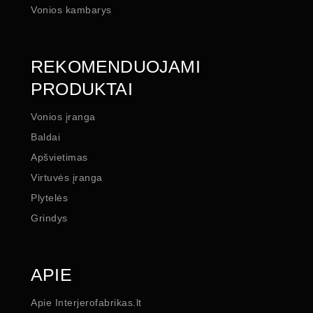
Vonios kambarys
REKOMENDUOJAMI
PRODUKTAI
Vonios įranga
Baldai
Apšvietimas
Virtuvės įranga
Plytelės
Grindys
APIE
Apie Interjerofabrikas.lt