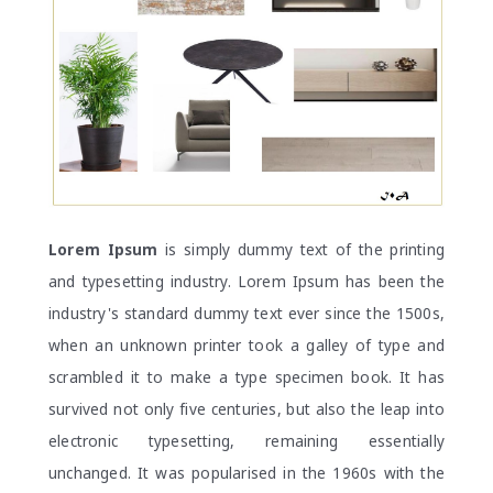
Lorem Ipsum
is simply dummy text of the printing
and typesetting industry. Lorem Ipsum has been the
industry's standard dummy text ever since the 1500s,
when an unknown printer took a galley of type and
scrambled it to make a type specimen book. It has
survived not only five centuries, but also the leap into
electronic typesetting, remaining essentially
unchanged. It was popularised in the 1960s with the