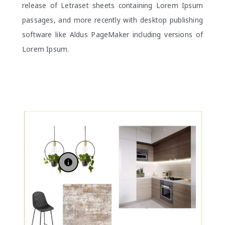
release of Letraset sheets containing Lorem Ipsum
passages, and more recently with desktop publishing
software like Aldus PageMaker including versions of
Lorem Ipsum.