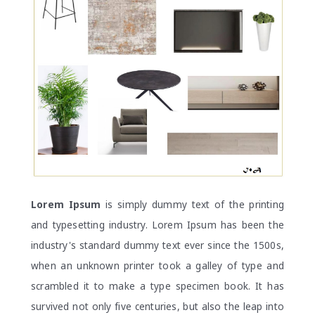
Lorem Ipsum
is simply dummy text of the printing
and typesetting industry. Lorem Ipsum has been the
industry's standard dummy text ever since the 1500s,
when an unknown printer took a galley of type and
scrambled it to make a type specimen book. It has
survived not only five centuries, but also the leap into