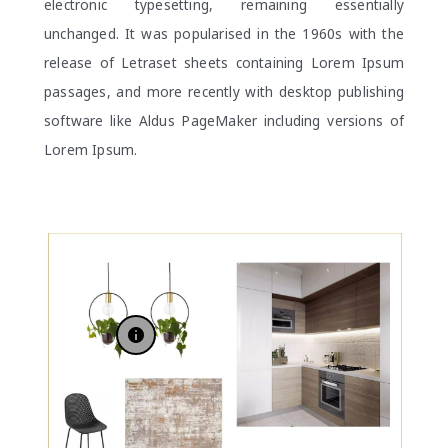
electronic typesetting, remaining essentially
unchanged. It was popularised in the 1960s with the
release of Letraset sheets containing Lorem Ipsum
passages, and more recently with desktop publishing
software like Aldus PageMaker including versions of
Lorem Ipsum.